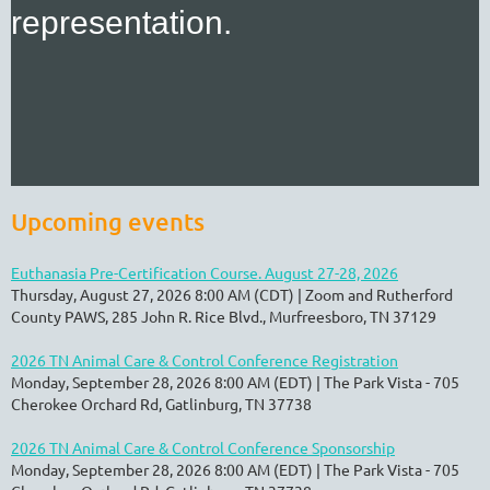
representation.
Upcoming events
Euthanasia Pre-Certification Course. August 27-28, 2026
Thursday, August 27, 2026 8:00 AM (CDT)
Zoom and Rutherford
County PAWS, 285 John R. Rice Blvd., Murfreesboro, TN 37129
2026 TN Animal Care & Control Conference Registration
Monday, September 28, 2026 8:00 AM (EDT)
The Park Vista - 705
Cherokee Orchard Rd, Gatlinburg, TN 37738
2026 TN Animal Care & Control Conference Sponsorship
Monday, September 28, 2026 8:00 AM (EDT)
The Park Vista - 705