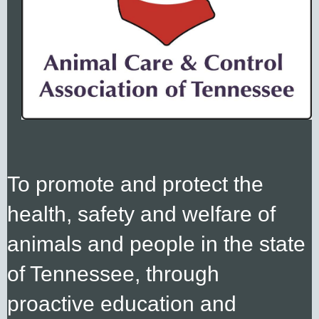
To promote and protect the
health, safety and welfare
of
animals
and people in the state
of Tennessee, through
proactive education and