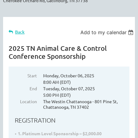
Cherokee Orchard Rd, Gatlinburg, TN 37738
Back
Add to my calendar
2025 TN Animal Care & Control
Conference Sponsorship
Start
Monday, October 06, 2025
8:00 AM (EDT)
End
Tuesday, October 07, 2025
5:00 PM (EDT)
Location
The Westin Chattanooga - 801 Pine St,
Chattanooga, TN 37402
REGISTRATION
1. Platinum Level Sponsorship – $2,000.00