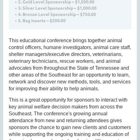
2. Gold Level Sponsorship – $1,500.00
3. Silver Level Sponsorship – $1,000.00
4. Bronze Level Sponsorship – $750.00
5. Bag Inserts – $200.00
This educational conference brings together animal
control officers, humane investigators, animal care staff,
shelter managers/executive directors, veterinarians,
veterinary technicians, rescue workers, and animal
advocates from throughout the State of Tennessee and
other areas of the Southeast for an opportunity to learn,
network and discover new methods, tools, and services
for improving their ability to help animals.
This is a great opportunity for sponsors to interact with
key animal welfare decision makers from across the
Southeast. The conference's growing annual
attendance from new and returning attendees gives
sponsors the chance to gain new clients and customers
while supporting the ongoing training and education of