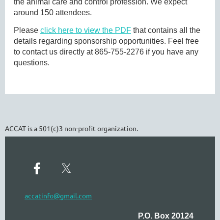
the animal care and control profession. We expect
around 150 attendees.
Please
click here to view the PDF
that contains all the
details regarding sponsorship opportunities. Feel free
to contact us directly at 865-755-2276 if you have any
questions.
ACCAT is a 501(c)3 non-profit organization.
accatinfo@gmail.com
P.O. Box 20124